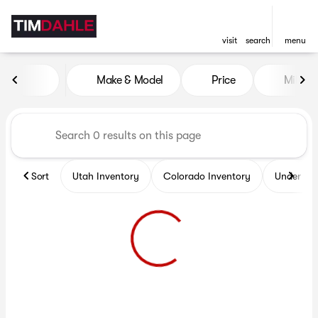
visit
search
menu
Vehicles for Sale at Tim Dah
Make & Model
Price
Miles
sort
filter
find
to top
Sort
Utah Inventory
Colorado Inventory
Under $2