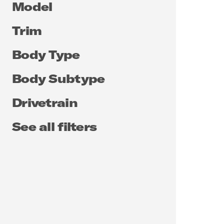
Model
Trim
Body Type
Body Subtype
Drivetrain
See all filters