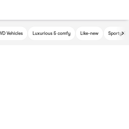
D Vehicles
Luxurious & comfy
Like-new
Sporty & 