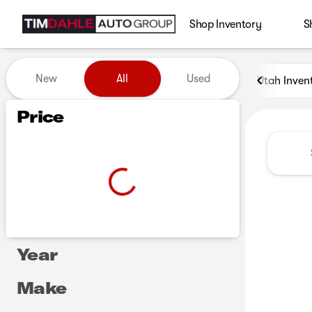
Shop Inventory
S
Vehicles for Sale at Tim Dah
New
All
Used
Utah Inven
Show only certified pre-owned (0)
Show only in-stock vehicles
Price
Year
Make