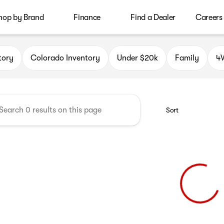
hop by Brand
Finance
Find a Dealer
Careers
le Auto Group
tory
Colorado Inventory
Under $20k
Family
4W
Sort