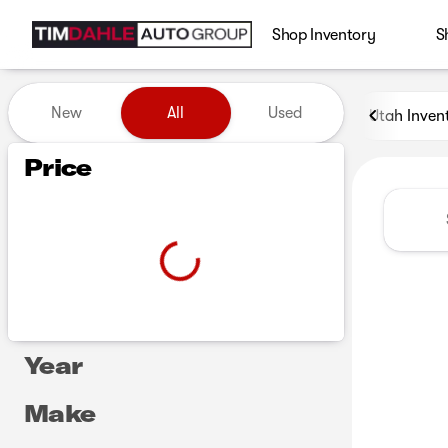
Shop Inventory
S
Vehicles for Sale at Tim Dah
New
All
Used
Utah Inven
Show only certified pre-owned (0)
Show only in-stock vehicles
Price
Year
Make