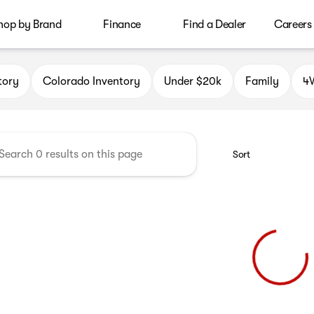
hop by Brand
Finance
Find a Dealer
Careers
le Auto Group
tory
Colorado Inventory
Under $20k
Family
4W
Sort