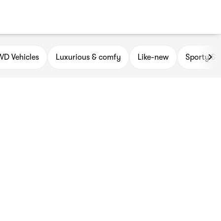
D Vehicles
Luxurious & comfy
Like-new
Sporty & 