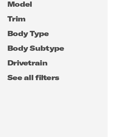
Model
Trim
Body Type
Body Subtype
Drivetrain
See all filters