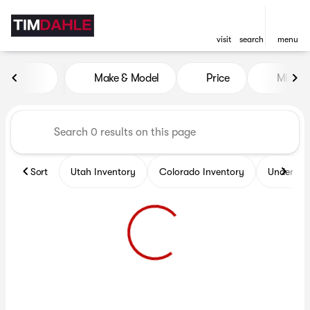
visit
search
menu
Vehicles for Sale at Tim Dah
Make & Model
Price
Miles
sort
filter
find
to top
Sort
Utah Inventory
Colorado Inventory
Under $2