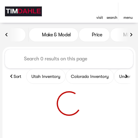
visit
search
menu
Vehicles for Sale at Tim Dah
Make & Model
Price
Miles
sort
filter
find
to top
Sort
Utah Inventory
Colorado Inventory
Under $2