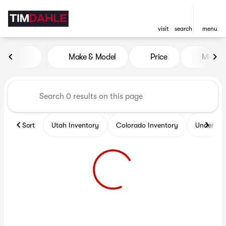
visit
search
menu
Vehicles for Sale at Tim Dah
Make & Model
Price
Miles
sort
filter
find
to top
Sort
Utah Inventory
Colorado Inventory
Under $2