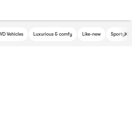
D Vehicles
Luxurious & comfy
Like-new
Sporty & 