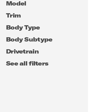
Model
Trim
Body Type
Body Subtype
Drivetrain
See all filters