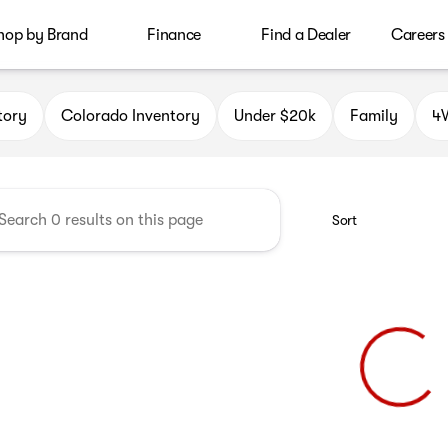
hop by Brand
Finance
Find a Dealer
Careers
le Auto Group
tory
Colorado Inventory
Under $20k
Family
4W
Sort