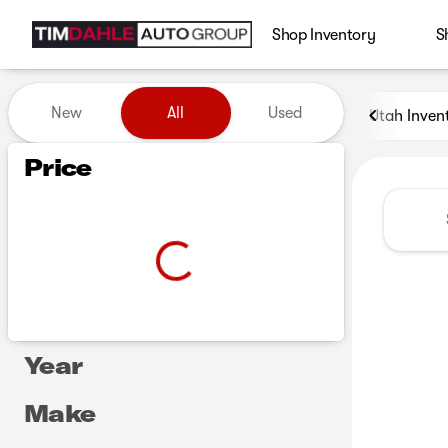
Shop Inventory
S
Vehicles for Sale at Tim Dah
New
All
Used
Utah Inven
Show only certified pre-owned (0)
Show only in-stock vehicles
Price
Year
Make