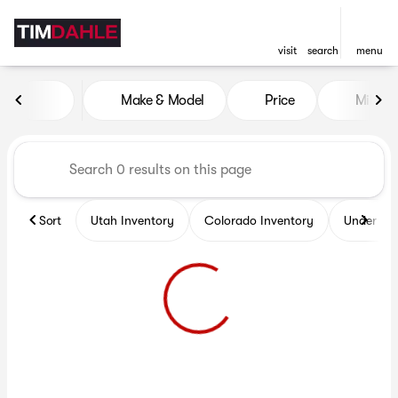
visit
search
menu
Vehicles for Sale at Tim Dah
Make & Model
Price
Miles
sort
filter
find
to top
Sort
Utah Inventory
Colorado Inventory
Under $2