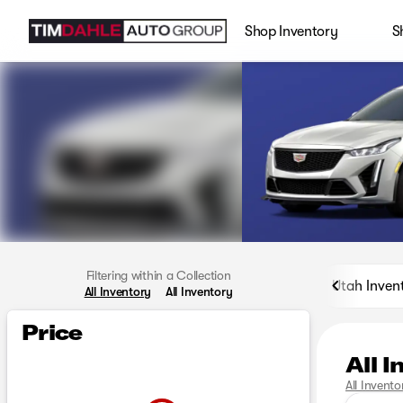
Shop Inventory
S
Filtering within a Collection
Utah Inven
All Inventory
All Inventory
Price
All 
All Invento