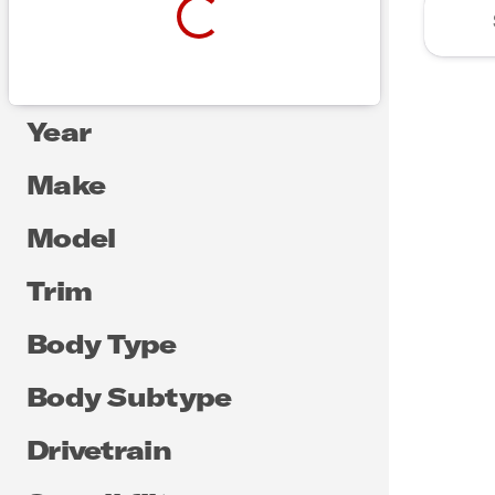
Year
Make
Model
Trim
Body Type
Body Subtype
Drivetrain