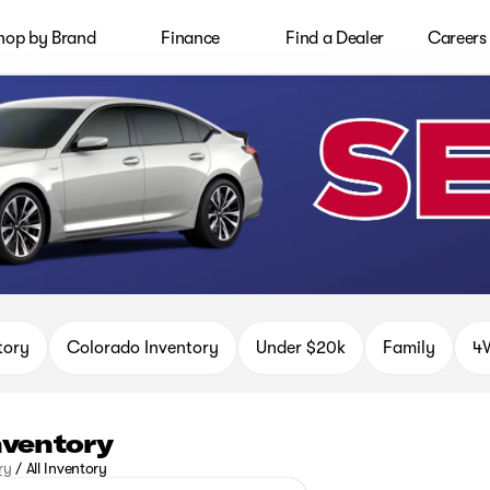
hop by Brand
Finance
Find a Dealer
Careers
tory
Colorado Inventory
Under $20k
Family
4W
Inventory
ry
/
All Inventory