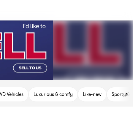
D Vehicles
Luxurious & comfy
Like-new
Sporty & 