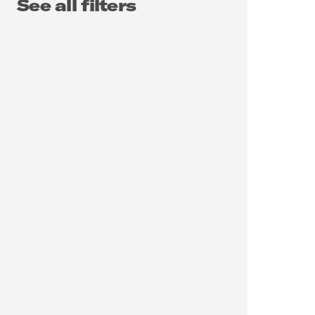
See all filters