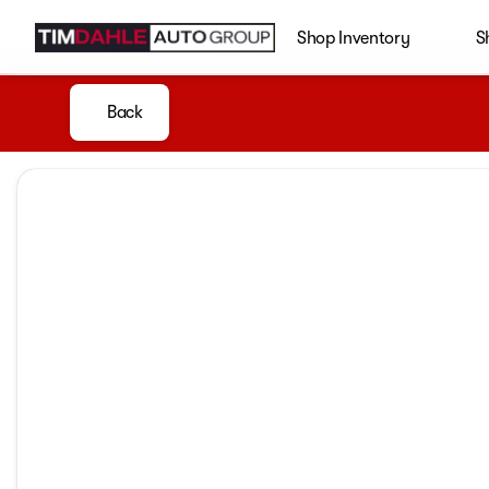
Shop Inventory
S
Back