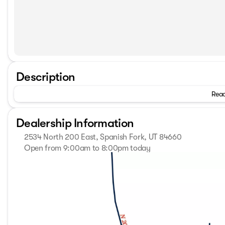
Description
Read
Dealership Information
2534 North 200 East, Spanish Fork, UT 84660
Open from 9:00am to 8:00pm today
Sunday
Closed
Monday
9:00am - 8:00pm
Tuesday
9:00am - 8:00pm
Wednesday
9:00am - 8:00pm
Thursday
9:00am - 8:00pm
Friday
9:00am - 8:00pm
Saturday
9:00am - 8:00pm