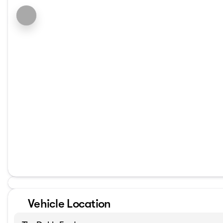
Vehicle Location