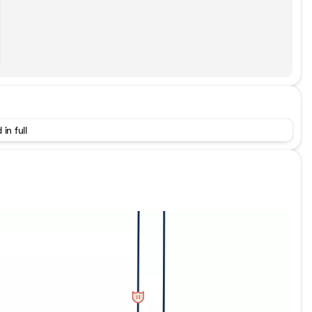
 in full