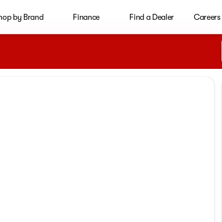
hop by Brand
Finance
Find a Dealer
Careers