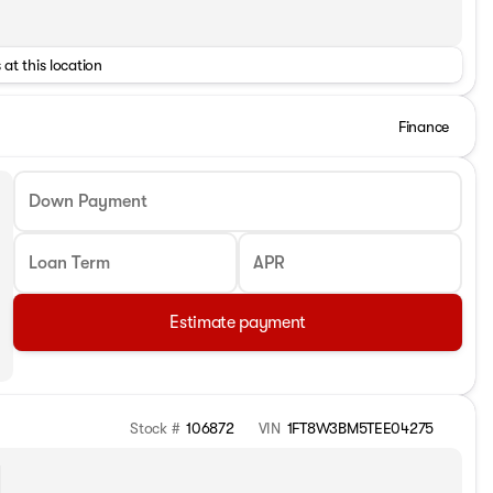
 at this location
Finance
Down Payment
Loan Term
APR
Estimate payment
Stock #
106872
VIN
1FT8W3BM5TEE04275