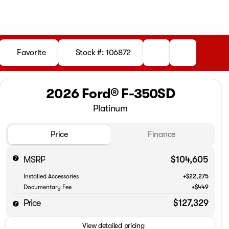
Favorite
Stock #: 106872
2026 Ford® F-350SD
Platinum
Price
Finance
MSRP
$104,605
Installed Accessories
+$22,275
Documentary Fee
+$449
Price
$127,329
View detailed pricing