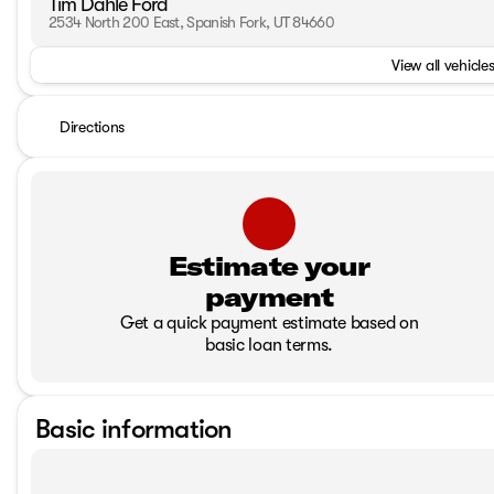
Tim Dahle Ford
2534 North 200 East, Spanish Fork, UT 84660
View all vehicles
Directions
Estimate your
payment
Get a quick payment estimate based on
basic loan terms.
Basic information