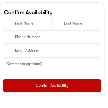
Confirm Availability
First Name
Last Name
Phone Number
Email Address
Comments (optional)
Confirm Availability