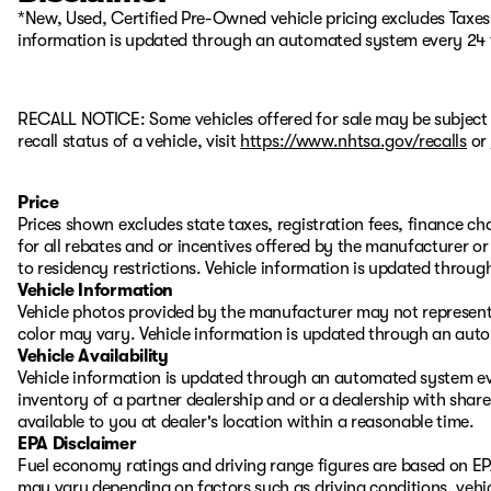
*New, Used, Certified Pre-Owned vehicle pricing excludes Taxes, 
information is updated through an automated system every 24 
RECALL NOTICE: Some vehicles offered for sale may be subject 
recall status of a vehicle, visit
https://www.nhtsa.gov/recalls
or
Price
Prices shown excludes state taxes, registration fees, finance c
for all rebates and or incentives offered by the manufacturer 
to residency restrictions. Vehicle information is updated thro
Vehicle Information
Vehicle photos provided by the manufacturer may not represent 
color may vary. Vehicle information is updated through an aut
Vehicle Availability
Vehicle information is updated through an automated system eve
inventory of a partner dealership and or a dealership with share
available to you at dealer's location within a reasonable time.
EPA Disclaimer
Fuel economy ratings and driving range figures are based on EP
may vary depending on factors such as driving conditions, vehic