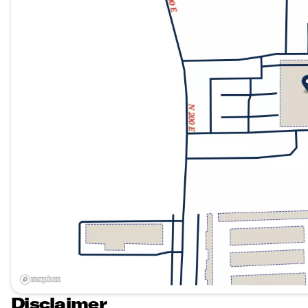
Disclaimer