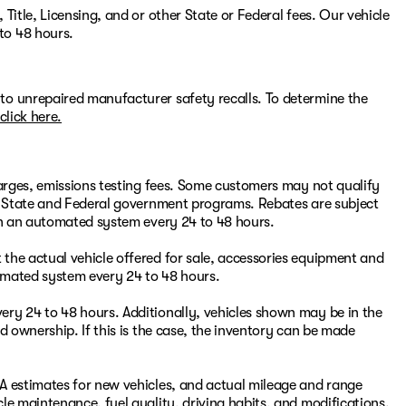
Title, Licensing, and or other State or Federal fees. Our vehicle
to 48 hours.
to unrepaired manufacturer safety recalls. To determine the
click here.
harges, emissions testing fees. Some customers may not qualify
or State and Federal government programs. Rebates are subject
ugh an automated system every 24 to 48 hours.
the actual vehicle offered for sale, accessories equipment and
omated system every 24 to 48 hours.
ry 24 to 48 hours. Additionally, vehicles shown may be in the
d ownership. If this is the case, the inventory can be made
A estimates for new vehicles, and actual mileage and range
le maintenance, fuel quality, driving habits, and modifications.