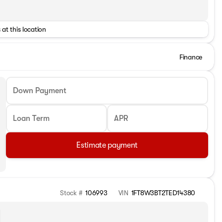
 at this location
Finance
Down Payment
Loan Term
APR
Estimate payment
Stock #
106993
VIN
1FT8W3BT2TED14380