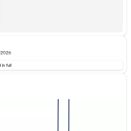
0/2026
 in full