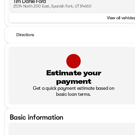
Tim Dahle Ford
2534 North 200 East, Spanish Fork, UT 84660
View all vehicles
Directions
Estimate your
payment
Get a quick payment estimate based on
basic loan terms.
Basic information