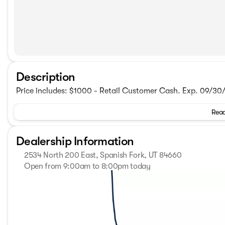
Description
Price includes: $1000 - Retail Customer Cash. Exp. 09/3
Read
Dealership Information
2534 North 200 East, Spanish Fork, UT 84660
Open from 9:00am to 8:00pm today
Sunday
Closed
Monday
9:00am - 8:00pm
Tuesday
9:00am - 8:00pm
Wednesday
9:00am - 8:00pm
Thursday
9:00am - 8:00pm