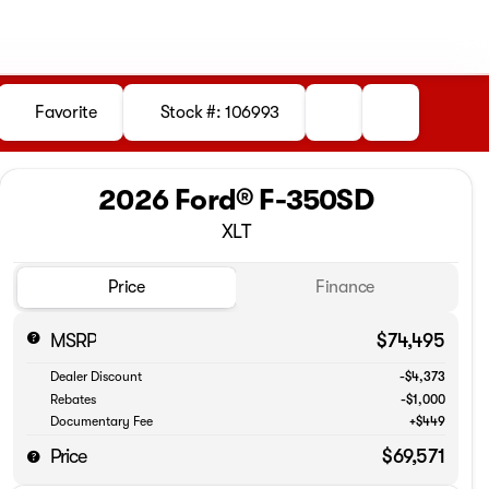
Favorite
Stock #: 106993
2026 Ford® F-350SD
XLT
Price
Finance
MSRP
$74,495
Dealer Discount
-$4,373
Rebates
-$1,000
Documentary Fee
+$449
Price
$69,571