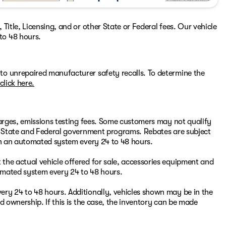
Title, Licensing, and or other State or Federal fees. Our vehicle
to 48 hours.
to unrepaired manufacturer safety recalls. To determine the
click here.
harges, emissions testing fees. Some customers may not qualify
or State and Federal government programs. Rebates are subject
ugh an automated system every 24 to 48 hours.
the actual vehicle offered for sale, accessories equipment and
omated system every 24 to 48 hours.
ry 24 to 48 hours. Additionally, vehicles shown may be in the
d ownership. If this is the case, the inventory can be made