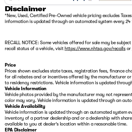
Disclaimer
*New, Used, Certified Pre-Owned vehicle pricing excludes Taxes, 
information is updated through an automated system every 24 
RECALL NOTICE: Some vehicles offered for sale may be subject 
recall status of a vehicle, visit
https://www.nhtsa.gov/recalls
or
Price
Prices shown excludes state taxes, registration fees, finance c
for all rebates and or incentives offered by the manufacturer 
to residency restrictions. Vehicle information is updated thro
Vehicle Information
Vehicle photos provided by the manufacturer may not represent 
color may vary. Vehicle information is updated through an aut
Vehicle Availability
Vehicle information is updated through an automated system eve
inventory of a partner dealership and or a dealership with share
available to you at dealer's location within a reasonable time.
EPA Disclaimer