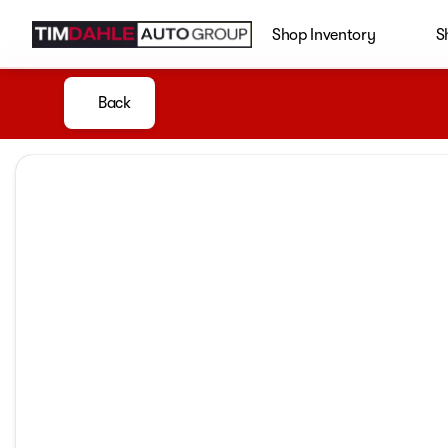
Shop Inventory
S
Back