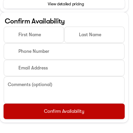
View detailed pricing
Confirm Availability
First Name
Last Name
Phone Number
Email Address
Comments (optional)
Confirm Availability