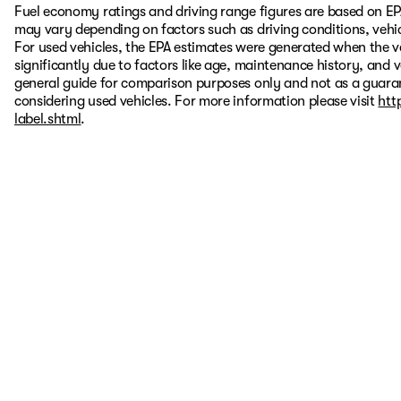
Fuel economy ratings and driving range figures are based on EP
may vary depending on factors such as driving conditions, vehic
For used vehicles, the EPA estimates were generated when the 
significantly due to factors like age, maintenance history, and 
general guide for comparison purposes only and not as a guaran
considering used vehicles. For more information please visit
htt
label.shtml
.