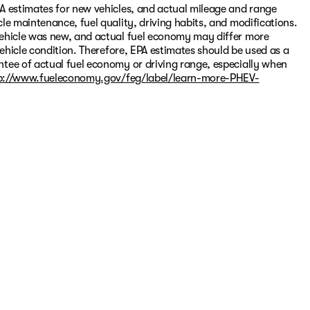
A estimates for new vehicles, and actual mileage and range
le maintenance, fuel quality, driving habits, and modifications.
vehicle was new, and actual fuel economy may differ more
vehicle condition. Therefore, EPA estimates should be used as a
tee of actual fuel economy or driving range, especially when
p://www.fueleconomy.gov/feg/label/learn-more-PHEV-