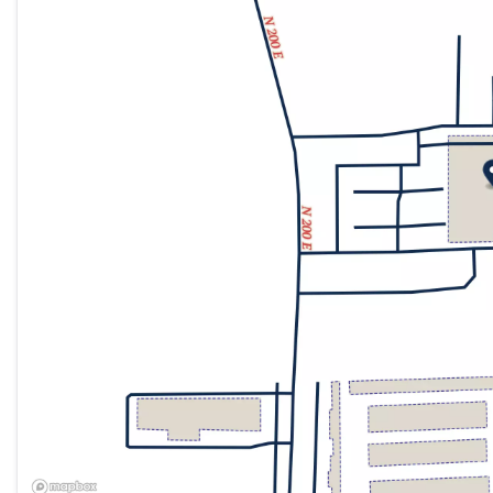
Friday
9:00am - 8:00pm
Saturday
9:00am - 8:00pm