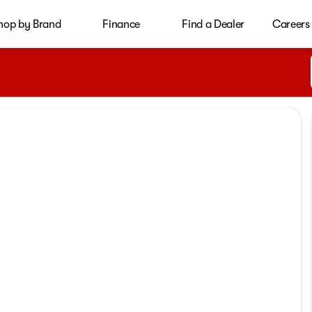
hop by Brand
Finance
Find a Dealer
Careers