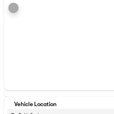
Vehicle Location