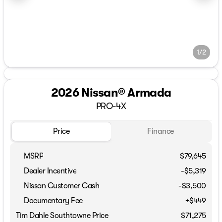
1/2
2026 Nissan® Armada
PRO-4X
Price
Finance
MSRP
$79,645
Dealer Incentive
-$5,319
Nissan Customer Cash
-
$3,500
Documentary Fee
+$449
Tim Dahle Southtowne Price
$71,275