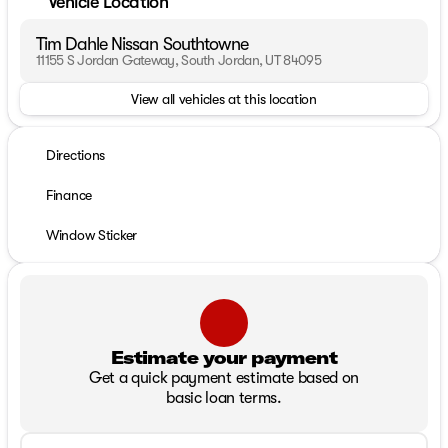
Vehicle Location
Tim Dahle Nissan Southtowne
11155 S Jordan Gateway, South Jordan, UT 84095
View all vehicles at this location
Directions
Finance
Window Sticker
Estimate your payment
Get a quick payment estimate based on
basic loan terms.