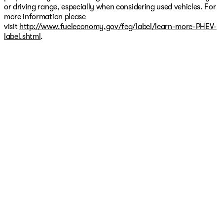
or driving range, especially when considering used vehicles. For
more information please
visit
http://www.fueleconomy.gov/feg/label/learn-more-PHEV-
label.shtml
.