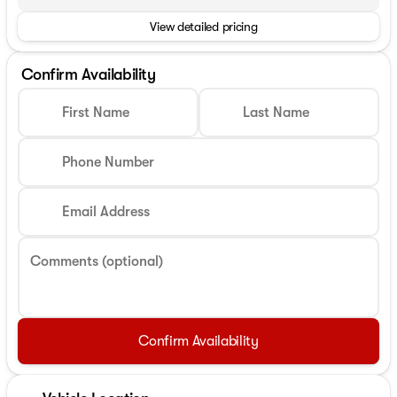
View detailed pricing
Confirm Availability
First Name
Last Name
Phone Number
Email Address
Comments (optional)
Confirm Availability