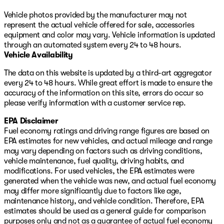
Vehicle photos provided by the manufacturer may not
11155 South Jordan Gateway Blvd
represent the actual vehicle offered for sale, accessories
Just off I-15 (11400 S exit)
equipment and color may vary. Vehicle information is updated
through an automated system every 24 to 48 hours.
385-488-5381
Vehicle Availability
TimDahleSouthtowne.com
The data on this website is updated by a third-art aggregator
every 24 to 48 hours. While great effort is made to ensure the
accuracy of the information on this site, errors do occur so
please verify information with a customer service rep.
EPA Disclaimer
Fuel economy ratings and driving range figures are based on
EPA estimates for new vehicles, and actual mileage and range
may vary depending on factors such as driving conditions,
vehicle maintenance, fuel quality, driving habits, and
modifications. For used vehicles, the EPA estimates were
generated when the vehicle was new, and actual fuel economy
may differ more significantly due to factors like age,
maintenance history, and vehicle condition. Therefore, EPA
estimates should be used as a general guide for comparison
purposes only and not as a guarantee of actual fuel economy