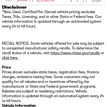
navigation, and seamless smartphone integration
Disclaimer
through Apple CarPlay and Android Auto.
*New, Used, Certified Pre-Owned vehicle pricing excludes
Taxes, Title, Licensing, and or other State or Federal fees. Our
Safety is paramount in the Armada PRO-4X, with a
vehicle information is updated through an automated system
comprehensive suite of advanced driver-assistance
every 24 to 48 hours.
features, including Automatic Emergency Braking, Blind
Spot Warning, and Rear Cross-Traffic Alert, ensuring
you and your loved ones arrive at your destination with
peace of mind.
RECALL NOTICE: Some vehicles offered for sale may be subject
to unrepaired manufacturer safety recalls. To determine the
With a striking Gray exterior and a mere 3 miles on the
recall status of a vehicle, visit
https://www.nhtsa.gov/recalls
or
odometer, this 2026 Nissan Armada PRO-4X is a true
click here.
gem, waiting to be discovered. Experience the ultimate
in off-road capability and premium amenities. Schedule
Price
a test drive today and unlock the true potential of this
Prices shown excludes state taxes, registration fees, finance
remarkable SUV.
charges, emissions testing fees. Some customers may not
qualify for all rebates and or incentives offered by the
Text Heather: 385-488-5381
manufacturer or State and Federal government programs.
Includes car washes for the time you own the vehicle
Rebates are subject to residency restrictions. Vehicle
information is updated through an automated system every 24
WHEN YOU THINK PRE-OWNED. THINK TIM DAHLE
to 48 hours.
NISSAN SOUTHTOWNE.
Vehicle Information