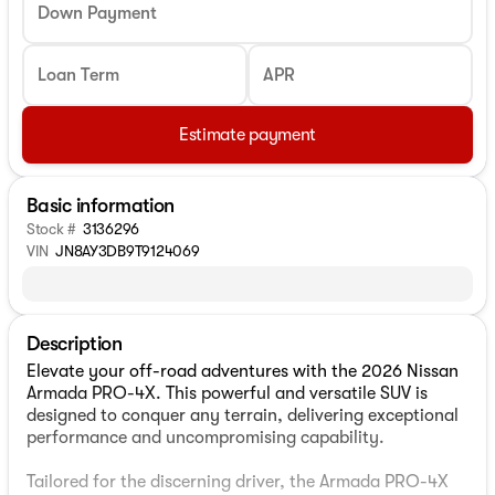
Down Payment
Loan Term
APR
Estimate payment
Basic information
Stock #
3136296
VIN
JN8AY3DB9T9124069
Description
Elevate your off-road adventures with the 2026 Nissan
Armada PRO-4X. This powerful and versatile SUV is
designed to conquer any terrain, delivering exceptional
performance and uncompromising capability.
Tailored for the discerning driver, the Armada PRO-4X