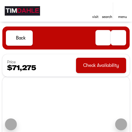
visit
search
menu
Back
Price
Check Availability
$71,275