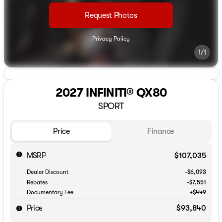
Request Photos
Privacy Policy
1/1
2027 INFINITI® QX80
SPORT
Price
Finance
MSRP
$107,035
Dealer Discount
-$6,093
Rebates
-$7,551
Documentary Fee
+$449
Price
$93,840