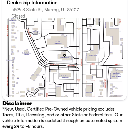
Dealership Information
4594 S State St, Murray, UT 84107
Closed
Sunday
Closed
Monday
7:00am - 8:00pm
Tuesday
7:00am - 8:00pm
Wednesday
7:00am - 8:00pm
Thursday
7:00am - 8:00pm
Friday
7:00am - 8:00pm
Saturday
8:00am - 8:00pm
Disclaimer
*New, Used, Certified Pre-Owned vehicle pricing excludes
Taxes, Title, Licensing, and or other State or Federal fees. Our
vehicle information is updated through an automated system
every 24 to 48 hours.