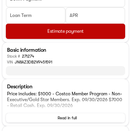
Loan Term
APR
Estimate payment
Basic information
Stock #
271274
VIN
JN8AZ3DB2V9451591
Description
Price includes: $1000 - Costco Member Program - Non-
Executive/Gold Star Members. Exp. 09/30/2026 $7000
- Retail Cash. Exp. 09/30/2026
Read in full