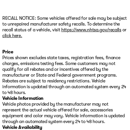
RECALL NOTICE: Some vehicles offered for sale may be subject
to unrepaired manufacturer safety recalls. To determine the
recall status of a vehicle, visit
https://www.nhtsa.gov/recalls
or
click here.
Price
Prices shown excludes state taxes, registration fees, finance
charges, emissions testing fees. Some customers may not
qualify for all rebates and or incentives offered by the
manufacturer or State and Federal government programs.
Rebates are subject to residency restrictions. Vehicle
information is updated through an automated system every 24
to 48 hours.
Vehicle Information
Vehicle photos provided by the manufacturer may not
represent the actual vehicle offered for sale, accessories
equipment and color may vary. Vehicle information is updated
through an automated system every 24 to 48 hours.
Vehicle Availability