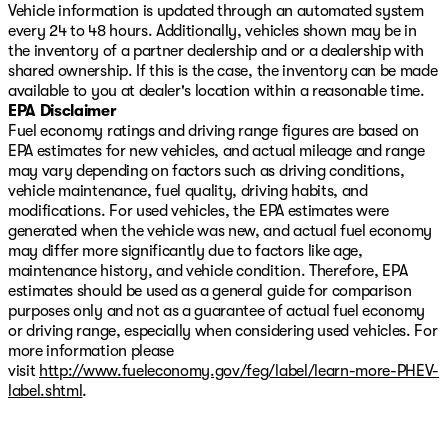
Vehicle information is updated through an automated system
every 24 to 48 hours. Additionally, vehicles shown may be in
the inventory of a partner dealership and or a dealership with
shared ownership. If this is the case, the inventory can be made
available to you at dealer's location within a reasonable time.
EPA Disclaimer
Fuel economy ratings and driving range figures are based on
EPA estimates for new vehicles, and actual mileage and range
may vary depending on factors such as driving conditions,
vehicle maintenance, fuel quality, driving habits, and
modifications. For used vehicles, the EPA estimates were
generated when the vehicle was new, and actual fuel economy
may differ more significantly due to factors like age,
maintenance history, and vehicle condition. Therefore, EPA
estimates should be used as a general guide for comparison
purposes only and not as a guarantee of actual fuel economy
or driving range, especially when considering used vehicles. For
more information please
visit
http://www.fueleconomy.gov/feg/label/learn-more-PHEV-
label.shtml
.