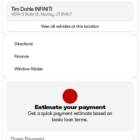
Tim Dahle INFINITI
4594 S State St, Murray, UT 84107
View all vehicles at this location
Directions
Finance
Window Sticker
Estimate your payment
Get a quick payment estimate based on
basic loan terms.
Down Payment