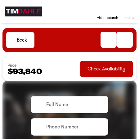
visit
search
menu
Back
Price
Check Availability
$93,840
Full Name
Phone Number