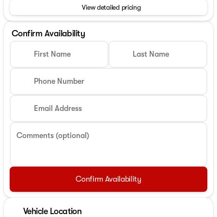
View detailed pricing
Confirm Availability
First Name
Last Name
Phone Number
Email Address
Comments (optional)
Confirm Availability
Vehicle Location