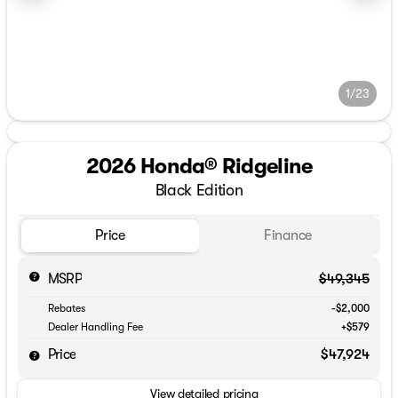
1/23
2026 Honda® Ridgeline
Black Edition
Price
Finance
MSRP
$49,345
Rebates
-$2,000
Dealer Handling Fee
+$579
Price
$47,924
View detailed pricing