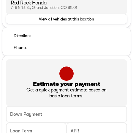
Red Rock Honda
748 N 1st St, Grand Junction, CO 81501
View all vehicles at this location
Directions
Finance
Estimate your payment
Get a quick payment estimate based on
basic loan terms.
Down Payment
Loan Term
APR