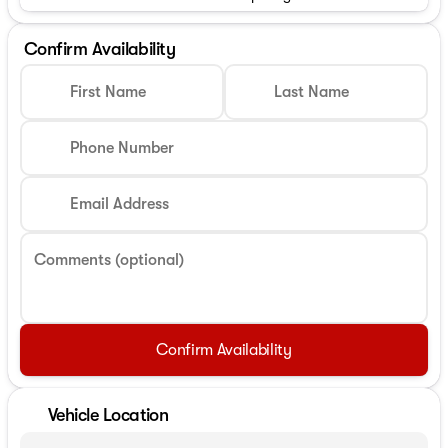
Confirm Availability
First Name
Last Name
Phone Number
Email Address
Comments (optional)
Confirm Availability
Vehicle Location