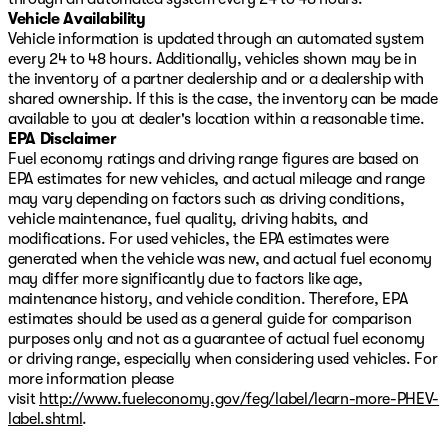
Vehicle Availability
Vehicle information is updated through an automated system
every 24 to 48 hours. Additionally, vehicles shown may be in
the inventory of a partner dealership and or a dealership with
shared ownership. If this is the case, the inventory can be made
available to you at dealer's location within a reasonable time.
EPA Disclaimer
Fuel economy ratings and driving range figures are based on
EPA estimates for new vehicles, and actual mileage and range
may vary depending on factors such as driving conditions,
vehicle maintenance, fuel quality, driving habits, and
modifications. For used vehicles, the EPA estimates were
generated when the vehicle was new, and actual fuel economy
may differ more significantly due to factors like age,
maintenance history, and vehicle condition. Therefore, EPA
estimates should be used as a general guide for comparison
purposes only and not as a guarantee of actual fuel economy
or driving range, especially when considering used vehicles. For
more information please
visit
http://www.fueleconomy.gov/feg/label/learn-more-PHEV-
label.shtml
.