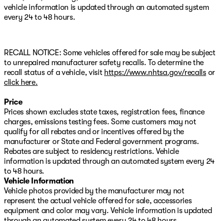
Rear anti-roll bar, Rear reading lights, Rear seat center
vehicle information is updated through an automated system
armrest, Rear step bumper, Rear window defroster,
every 24 to 48 hours.
Remote keyless entry, Security system, SiriusXM, Speed
control, Speed-sensing steering, Split folding rear seat,
Steering wheel mounted audio controls, Tachometer,
Telescoping steering wheel, Tilt steering wheel, Traction
RECALL NOTICE: Some vehicles offered for sale may be subject
control, Trip computer, Turn signal indicator mirrors,
to unrepaired manufacturer safety recalls. To determine the
Variably intermittent wipers, Ventilated front seats, and
recall status of a vehicle, visit
https://www.nhtsa.gov/recalls
or
Wheels: 18" Berlina Black Alloy. Black Leather.
click here.
Price
Prices shown excludes state taxes, registration fees, finance
charges, emissions testing fees. Some customers may not
qualify for all rebates and or incentives offered by the
manufacturer or State and Federal government programs.
Rebates are subject to residency restrictions. Vehicle
information is updated through an automated system every 24
to 48 hours.
Vehicle Information
Vehicle photos provided by the manufacturer may not
represent the actual vehicle offered for sale, accessories
equipment and color may vary. Vehicle information is updated
through an automated system every 24 to 48 hours.