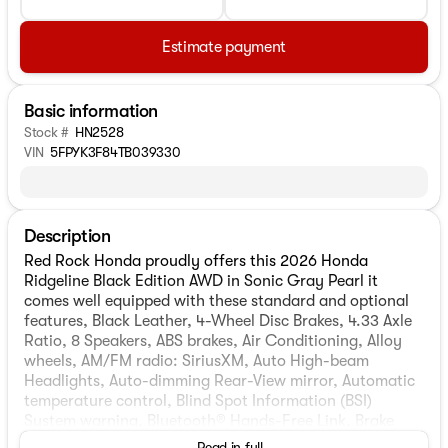
Estimate payment
Basic information
Stock #
HN2528
VIN
5FPYK3F84TB039330
Description
Red Rock Honda proudly offers this 2026 Honda
Ridgeline Black Edition AWD in Sonic Gray Pearl it
comes well equipped with these standard and optional
features, Black Leather, 4-Wheel Disc Brakes, 4.33 Axle
Ratio, 8 Speakers, ABS brakes, Air Conditioning, Alloy
wheels, AM/FM radio: SiriusXM, Auto High-beam
Headlights, Auto-dimming Rear-View mirror, Automatic
temperature control, Blind Spot Information (BSI)
System warning, Bluetooth® Hands-Free Link, Brake
assist, Bumpers: body-color, Compass, Delay-off
Read in full