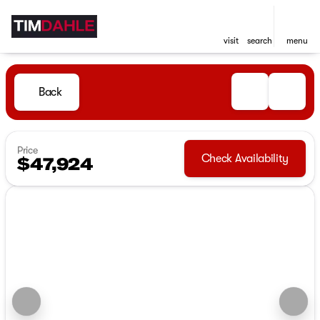
visit
search
menu
Back
Price
Check Availability
$47,924