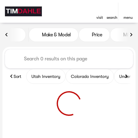
visit
search
menu
Vehicles for Sale at Tim Dah
Make & Model
Price
Miles
sort
filter
find
to top
Sort
Utah Inventory
Colorado Inventory
Under $2