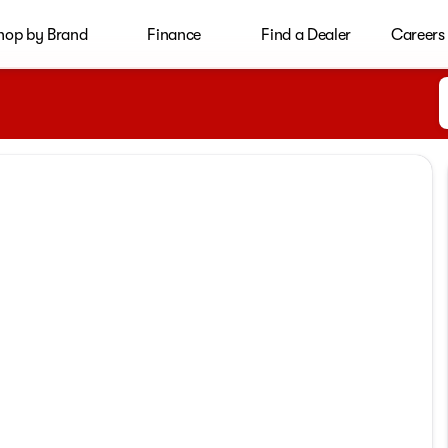
hop by Brand
Finance
Find a Dealer
Careers