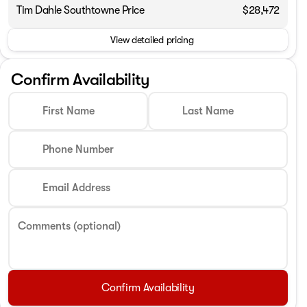
Tim Dahle Southtowne Price
$28,472
Phone Number
View detailed pricing
Request More 
Confirm Availability
Privacy Poli
First Name
Last Name
Phone Number
Email Address
Comments (optional)
Confirm Availability