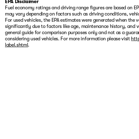
EPA Disclaimer
Fuel economy ratings and driving range figures are based on EP
may vary depending on factors such as driving conditions, vehic
For used vehicles, the EPA estimates were generated when the 
significantly due to factors like age, maintenance history, and 
general guide for comparison purposes only and not as a guaran
considering used vehicles. For more information please visit
htt
label.shtml
.