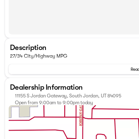
Description
27/34 City/Highway MPG
Read
Dealership Information
11155 S Jordan Gateway, South Jordan, UT 84095
Open from 9:00am to 9:00pm today
Sunday
Closed
Monday
9:00am - 9:00pm
Tuesday
9:00am - 9:00pm
Wednesday
9:00am - 9:00pm
Thursday
9:00am - 9:00pm