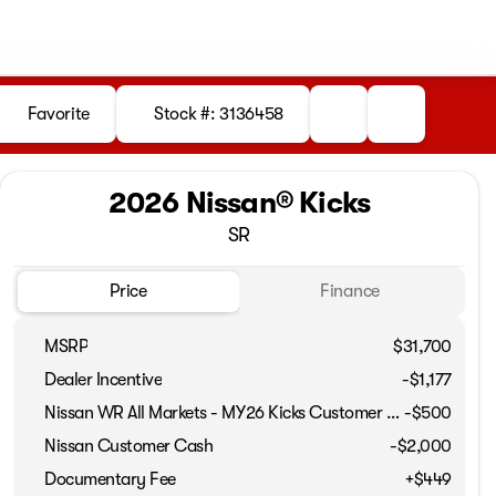
Favorite
Stock #: 3136458
2026 Nissan® Kicks
SR
Price
Finance
MSRP
$31,700
Dealer Incentive
-$1,177
Nissan WR All Markets - MY26 Kicks Customer Cash - August
-
$500
Full Name
Nissan Customer Cash
-
$2,000
Documentary Fee
+$449