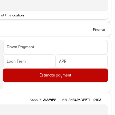
 at this location
Finance
Down Payment
Loan Term
APR
Estimate payment
Stock #
3136458
VIN
3N8AP6DB5TL412103