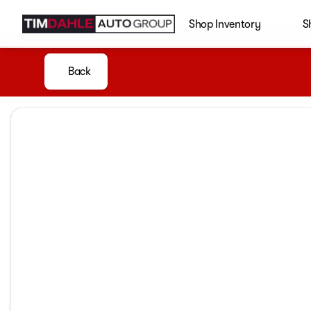
Shop Inventory
S
Back