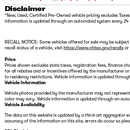
Disclaimer
*New, Used, Certified Pre-Owned vehicle pricing excludes Taxes, 
information is updated through an automated system every 24 
RECALL NOTICE: Some vehicles offered for sale may be subject 
recall status of a vehicle, visit
https://www.nhtsa.gov/recalls
or
Price
Prices shown excludes state taxes, registration fees, finance c
for all rebates and or incentives offered by the manufacturer 
to residency restrictions. Vehicle information is updated thro
Vehicle Information
Vehicle photos provided by the manufacturer may not represent 
color may vary. Vehicle information is updated through an aut
Vehicle Availability
The data on this website is updated by a third-art aggregator ev
accuracy of the information on this site, errors do occur so ple