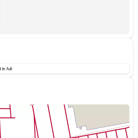
 in full