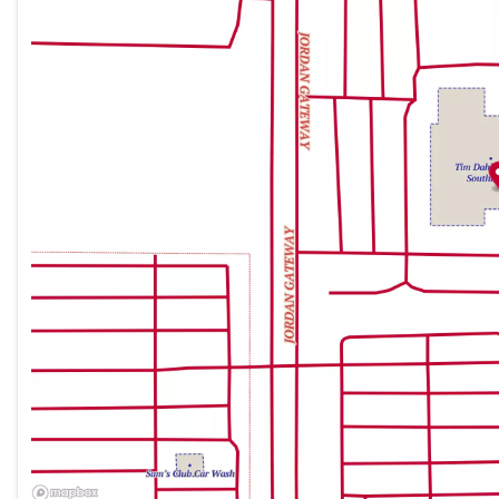
Friday
9:00am - 9:00pm
Saturday
9:00am - 9:00pm