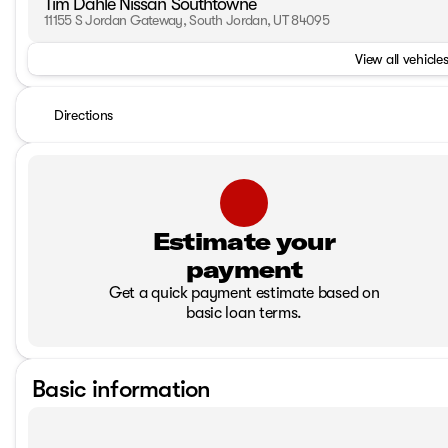
Tim Dahle Nissan Southtowne
11155 S Jordan Gateway, South Jordan, UT 84095
View all vehicles
Directions
Estimate your
payment
Get a quick payment estimate based on
basic loan terms.
Basic information