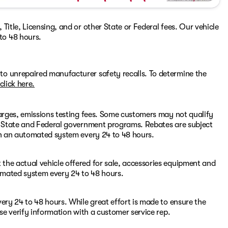
Title, Licensing, and or other State or Federal fees. Our vehicle
to 48 hours.
to unrepaired manufacturer safety recalls. To determine the
click here.
harges, emissions testing fees. Some customers may not qualify
or State and Federal government programs. Rebates are subject
ugh an automated system every 24 to 48 hours.
the actual vehicle offered for sale, accessories equipment and
omated system every 24 to 48 hours.
ery 24 to 48 hours. While great effort is made to ensure the
ase verify information with a customer service rep.