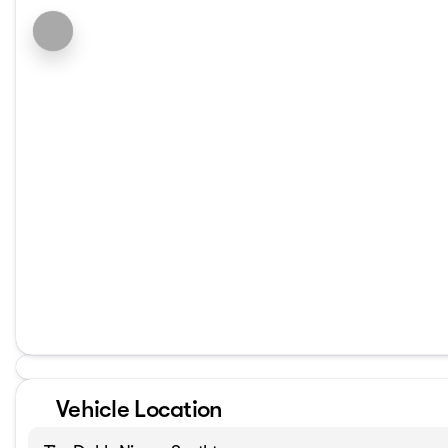
Vehicle Location