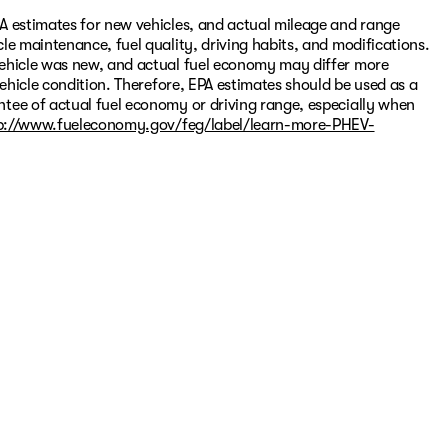
A estimates for new vehicles, and actual mileage and range
le maintenance, fuel quality, driving habits, and modifications.
vehicle was new, and actual fuel economy may differ more
vehicle condition. Therefore, EPA estimates should be used as a
tee of actual fuel economy or driving range, especially when
p://www.fueleconomy.gov/feg/label/learn-more-PHEV-