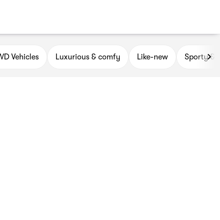
D Vehicles
Luxurious & comfy
Like-new
Sporty & 