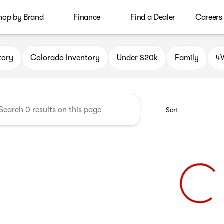
hop by Brand
Finance
Find a Dealer
Careers
le Auto Group
tory
Colorado Inventory
Under $20k
Family
4W
Sort