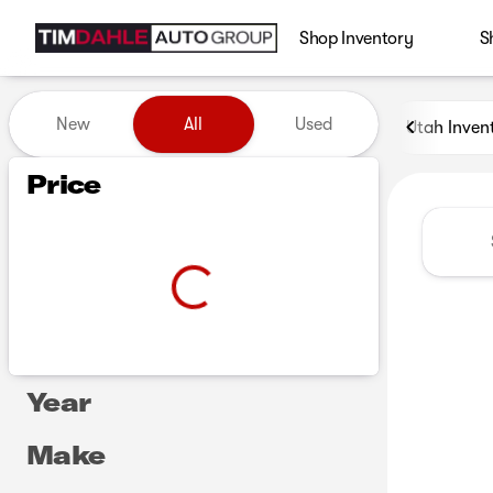
Shop Inventory
S
Vehicles for Sale at Tim Dah
New
All
Used
Utah Inven
Show only certified pre-owned (0)
Show only in-stock vehicles
Price
Year
Make