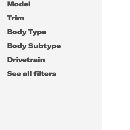
Model
Trim
Body Type
Body Subtype
Drivetrain
See all filters