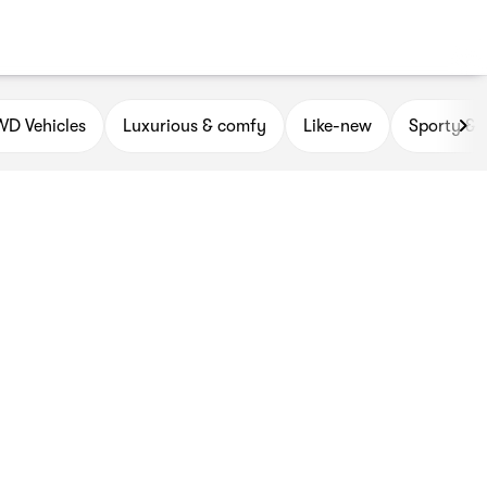
D Vehicles
Luxurious & comfy
Like-new
Sporty & 