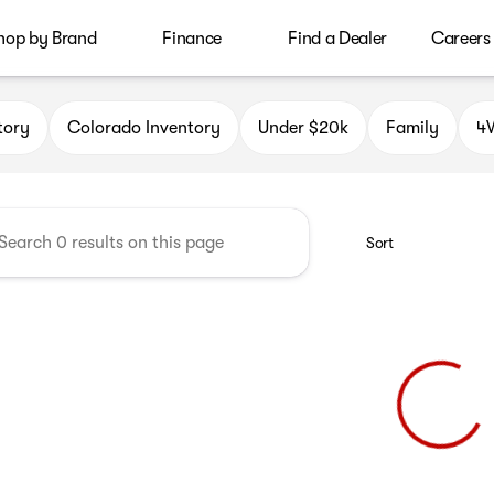
hop by Brand
Finance
Find a Dealer
Careers
le Auto Group
tory
Colorado Inventory
Under $20k
Family
4W
Sort