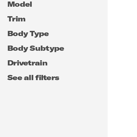
Model
Trim
Body Type
Body Subtype
Drivetrain
See all filters