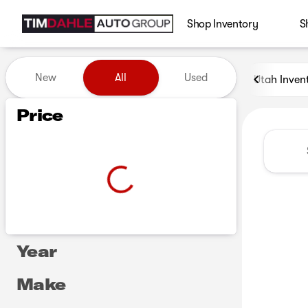
Shop Inventory
S
Vehicles for Sale at Tim Dah
New
All
Used
Utah Inven
Show only certified pre-owned (0)
Show only in-stock vehicles
Price
Year
Make