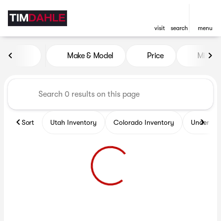
visit
search
menu
Vehicles for Sale at Tim Dah
Make & Model
Price
Miles
sort
filter
find
to top
Sort
Utah Inventory
Colorado Inventory
Under $2