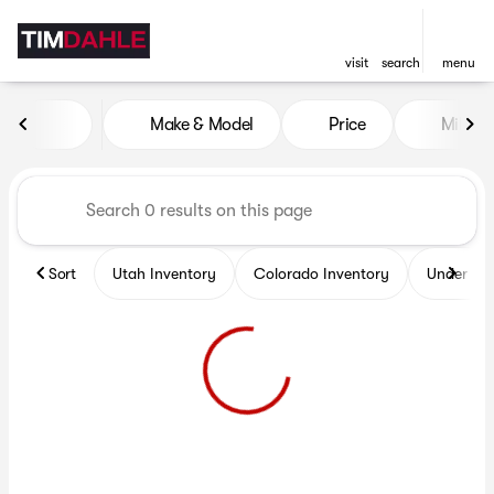
visit
search
menu
Vehicles for Sale at Tim Dah
Make & Model
Price
Miles
sort
filter
find
to top
Sort
Utah Inventory
Colorado Inventory
Under $2