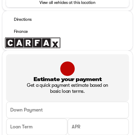
View all vehicles at this location
Directions
Finance
Estimate your payment
Get a quick payment estimate based on
basic loan terms.
Down Payment
Loan Term
APR