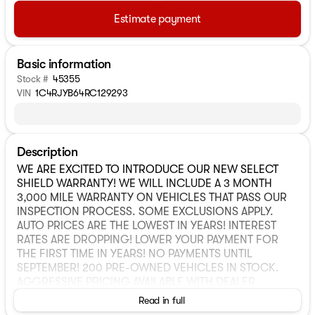
Estimate payment
Basic information
Stock #
45355
VIN
1C4RJYB64RC129293
Description
WE ARE EXCITED TO INTRODUCE OUR NEW SELECT
SHIELD WARRANTY! WE WILL INCLUDE A 3 MONTH
3,000 MILE WARRANTY ON VEHICLES THAT PASS OUR
INSPECTION PROCESS. SOME EXCLUSIONS APPLY.
AUTO PRICES ARE THE LOWEST IN YEARS! INTEREST
RATES ARE DROPPING! LOWER YOUR PAYMENT FOR
THE FIRST TIME IN YEARS! NO PAYMENTS UNTIL
SEPTEMBER! 200 PRE-OWNED VEHICLES IN STOCK.
AGGRESSIVE PRICING AVAILABLE WITH DEALER
FINANCING. Internet or advertised pricing not
Read in full
compatible with the deferred payment option. While we