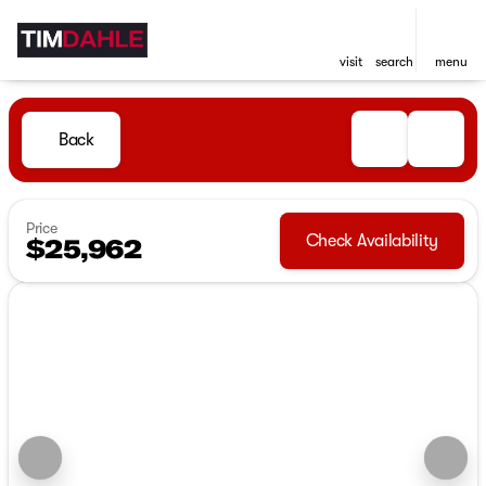
visit
search
menu
Back
Price
Check Availability
$25,962