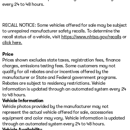
door mirrors, Power driver seat, Power Liftgate, Power
every 24 to 48 hours.
moonroof, Power passenger seat, Power windows,
Quick Order Package 27F, Radio: Uconnect 5 Nav
w/10.1" Display, Rear reading lights, Security system,
Speed control, Speed-Sensitive Wipers, Split folding
RECALL NOTICE: Some vehicles offered for sale may be subject
rear seat, Steering wheel mounted audio controls,
to unrepaired manufacturer safety recalls. To determine the
Telescoping steering wheel, Tilt steering wheel, Traction
recall status of a vehicle, visit
https://www.nhtsa.gov/recalls
or
control, Turn signal indicator mirrors. CARFAX One-
click here.
Owner. Clean CARFAX. 2024 Jeep Grand Cherokee 4xe
Price
Sales price does not include tax, title, or licensing.
Prices shown excludes state taxes, registration fees, finance
charges, emissions testing fees. Some customers may not
qualify for all rebates and or incentives offered by the
manufacturer or State and Federal government programs.
Rebates are subject to residency restrictions. Vehicle
information is updated through an automated system every 24
to 48 hours.
Vehicle Information
Vehicle photos provided by the manufacturer may not
represent the actual vehicle offered for sale, accessories
equipment and color may vary. Vehicle information is updated
through an automated system every 24 to 48 hours.
Vehicle Availability