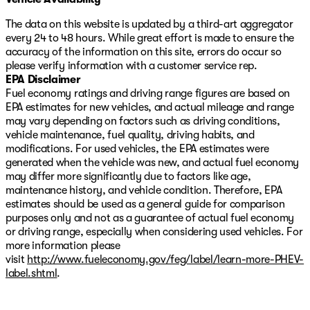
The data on this website is updated by a third-art aggregator
every 24 to 48 hours. While great effort is made to ensure the
accuracy of the information on this site, errors do occur so
please verify information with a customer service rep.
EPA Disclaimer
Fuel economy ratings and driving range figures are based on
EPA estimates for new vehicles, and actual mileage and range
may vary depending on factors such as driving conditions,
vehicle maintenance, fuel quality, driving habits, and
modifications. For used vehicles, the EPA estimates were
generated when the vehicle was new, and actual fuel economy
may differ more significantly due to factors like age,
maintenance history, and vehicle condition. Therefore, EPA
estimates should be used as a general guide for comparison
purposes only and not as a guarantee of actual fuel economy
or driving range, especially when considering used vehicles. For
more information please
visit
http://www.fueleconomy.gov/feg/label/learn-more-PHEV-
label.shtml
.