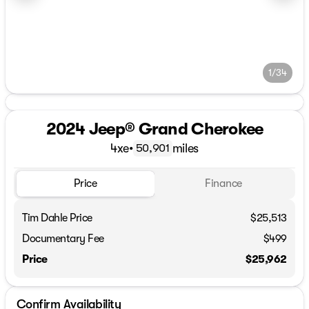
1/34
2024 Jeep® Grand Cherokee
4xe
•
miles
50,901
Price
Finance
Tim Dahle Price
$25,513
Documentary Fee
$499
Price
$25,962
Confirm Availability