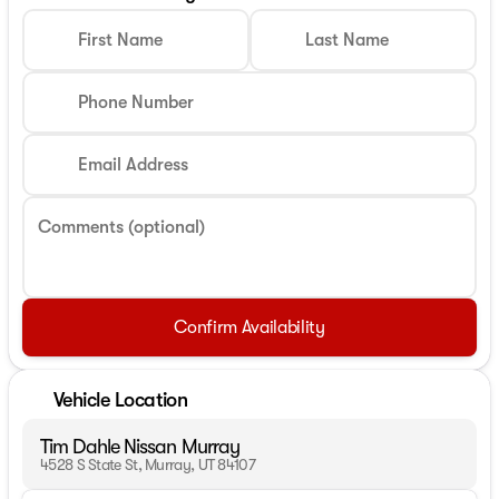
First Name
Last Name
Phone Number
Email Address
Comments (optional)
Confirm Availability
Vehicle Location
Tim Dahle Nissan Murray
4528 S State St, Murray, UT 84107