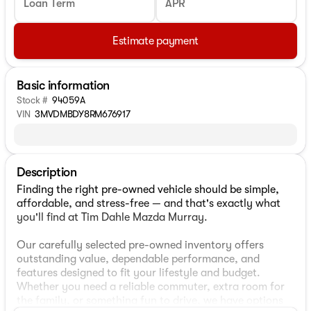
Loan Term
APR
Estimate payment
Basic information
Stock #
94059A
VIN
3MVDMBDY8RM676917
Description
Finding the right pre-owned vehicle should be simple,
affordable, and stress-free — and that's exactly what
you'll find at Tim Dahle Mazda Murray.
Our carefully selected pre-owned inventory offers
outstanding value, dependable performance, and
features designed to fit your lifestyle and budget.
Whether you need a reliable commuter, extra room for
the family, or something fun to drive, we have options