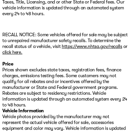
Taxes, Title, Licensing, and or other State or Federal fees. Our
- Power moonroof for open-air driving
vehicle information is updated through an automated system
- Heated front bucket seats with leather seating
every 24 to 48 hours.
surfaces
- Heated steering wheel for morning commutes
- Memory seat for personalized comfort
- Automatic rain-sensing wipers and fully automatic
RECALL NOTICE: Some vehicles offered for sale may be subject
headlights
to unrepaired manufacturer safety recalls. To determine the
- Auto High-beam headlights with delay-off feature
recall status of a vehicle, visit
https://www.nhtsa.gov/recalls
or
- Power liftgate for easy cargo access
click here.
- Cargo tray to protect your interior
- 18-inch aluminum alloy wheels
Price
- Exterior parking camera with rear view display
Prices shown excludes state taxes, registration fees, finance
charges, emissions testing fees. Some customers may not
The premium package elevates your driving experience
qualify for all rebates and or incentives offered by the
with thoughtful details. Leather steering wheel and shift
manufacturer or State and Federal government programs.
knob add a touch of refinement, while the auto-
Rebates are subject to residency restrictions. Vehicle
dimming rear-view mirror and front reading lights
information is updated through an automated system every 24
enhance practicality. Speed-sensing power steering and
to 48 hours.
electronic stability control work together to provide
Vehicle Information
responsive, confident handling. Dual front zone air
Vehicle photos provided by the manufacturer may not
conditioning with automatic temperature control keeps
represent the actual vehicle offered for sale, accessories
everyone comfortable, and the rear window defroster
equipment and color may vary. Vehicle information is updated