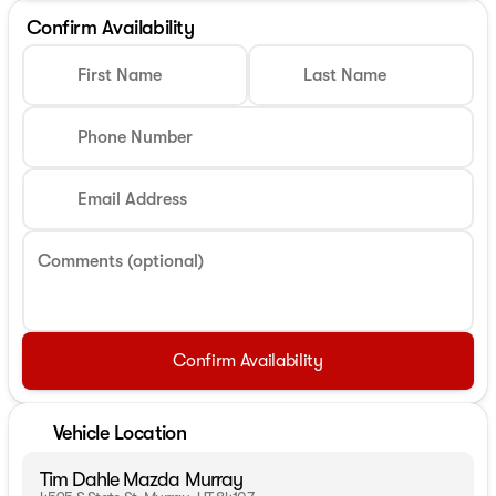
Confirm Availability
First Name
Last Name
Phone Number
Email Address
Comments (optional)
Confirm Availability
Vehicle Location
Tim Dahle Mazda Murray