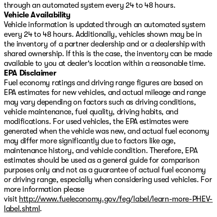
ensures clear visibility in all conditions.
through an automated system every 24 to 48 hours.
Vehicle Availability
Safety features integrate seamlessly throughout the
Vehicle information is updated through an automated system
vehicle. Dual front, side, and overhead airbags work
every 24 to 48 hours. Additionally, vehicles shown may be in
alongside ABS brakes, brake assist, and four-wheel disc
the inventory of a partner dealership and or a dealership with
brakes to protect you and your passengers. The
shared ownership. If this is the case, the inventory can be made
emergency communication system through Mazda
available to you at dealer's location within a reasonable time.
Connected Services includes a three-year
EPA Disclaimer
complimentary trial, offering an extra layer of security
Fuel economy ratings and driving range figures are based on
and peace of mind on every journey.
EPA estimates for new vehicles, and actual mileage and range
may vary depending on factors such as driving conditions,
This crossover combines practicality with polish. The
vehicle maintenance, fuel quality, driving habits, and
telescoping and tilt steering wheel adjusts to your
modifications. For used vehicles, the EPA estimates were
preferred driving position, while the split folding rear
generated when the vehicle was new, and actual fuel economy
seat adapts to your cargo needs. Heated door mirrors,
may differ more significantly due to factors like age,
power door mirrors with turn signal indicators, and the
maintenance history, and vehicle condition. Therefore, EPA
exterior parking camera make parking and maneuvering
estimates should be used as a general guide for comparison
straightforward. Remote keyless entry, illuminated
purposes only and not as a guarantee of actual fuel economy
entry, and the panic alarm round out the convenience
or driving range, especially when considering used vehicles. For
and security features.
more information please
visit
http://www.fueleconomy.gov/feg/label/learn-more-PHEV-
Quality pre-owned vehicles priced right do not last
label.shtml
.