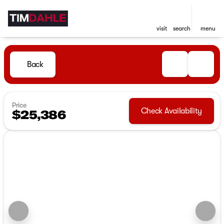
visit
search
menu
Back
Price
Check Availability
$25,386