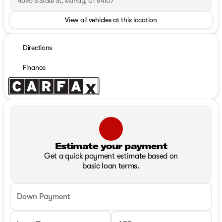
4595 S State St, Murray, UT 84107
View all vehicles at this location
Directions
Finance
Estimate your payment
Get a quick payment estimate based on
basic loan terms.
Down Payment