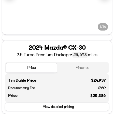
1/16
2024 Mazda® CX-30
2.5 Turbo Premium Package
•
miles
25,693
Price
Finance
Tim Dahle Price
$24,937
Documentary Fee
$449
Price
$25,386
View detailed pricing