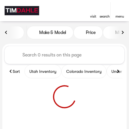
visit
search
menu
Vehicles for Sale at Tim Dah
Make & Model
Price
Miles
sort
filter
find
to top
Sort
Utah Inventory
Colorado Inventory
Under $2